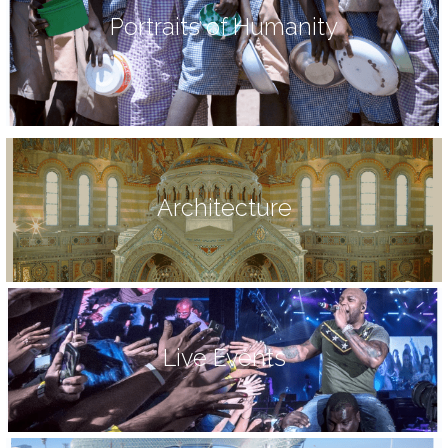
Portraits of Humanity
Architecture
Live Events