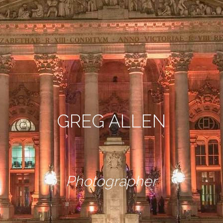
GREG ALLEN
Photographer