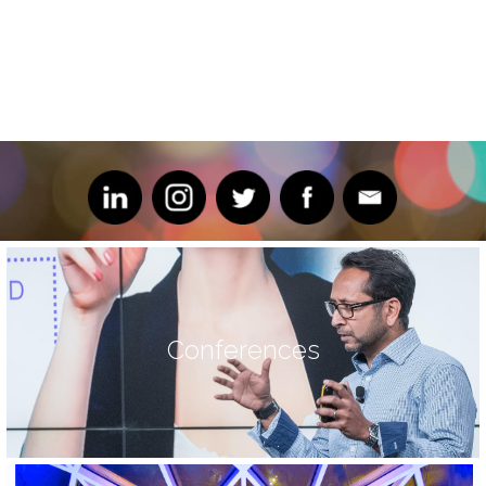
Conferences