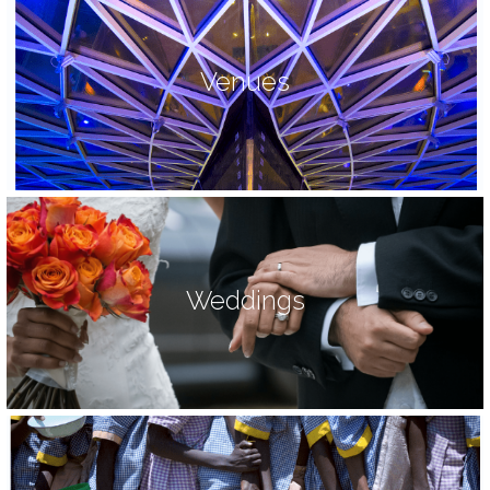
Venues
Weddings