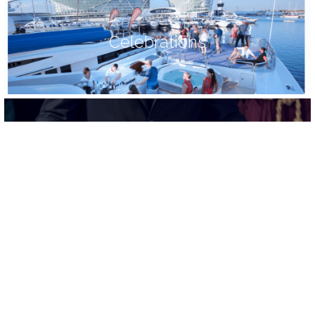
Celebrations
Food
Trusted